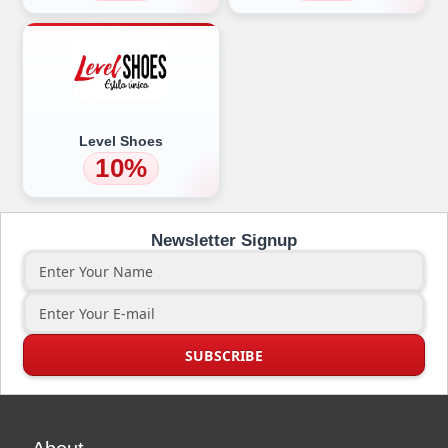
Level Shoes
10%
Newsletter Signup