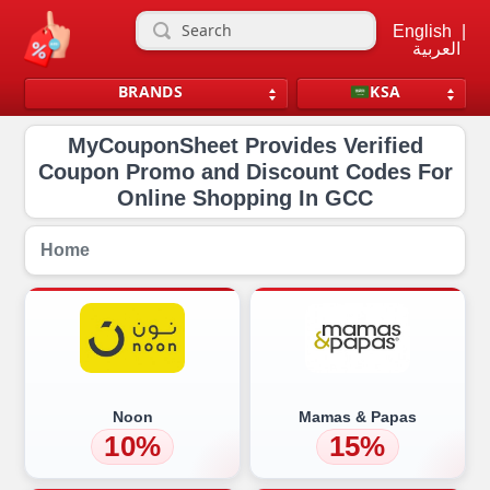
English
|
العربية
BRANDS
KSA
MyCouponSheet Provides Verified
Coupon Promo and Discount Codes For
Online Shopping In GCC
Home
Noon
Mamas & Papas
10%
15%