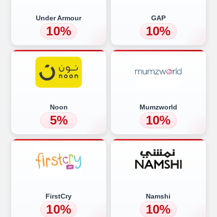
Under Armour
GAP
10%
10%
Noon
Mumzworld
5%
10%
FirstCry
Namshi
10%
10%