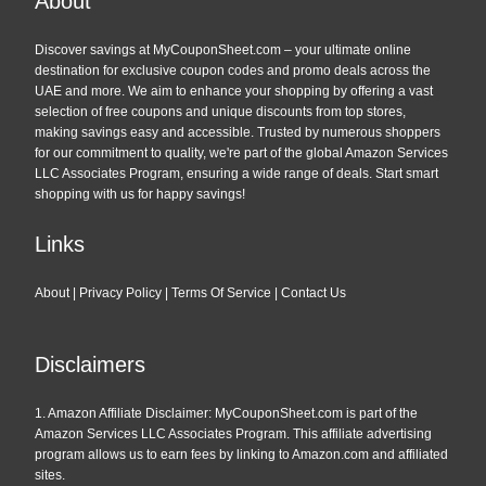
About
Discover savings at MyCouponSheet.com – your ultimate online
destination for exclusive coupon codes and promo deals across the
UAE and more. We aim to enhance your shopping by offering a vast
selection of free coupons and unique discounts from top stores,
making savings easy and accessible. Trusted by numerous shoppers
for our commitment to quality, we're part of the global Amazon Services
LLC Associates Program, ensuring a wide range of deals. Start smart
shopping with us for happy savings!
Links
About
|
Privacy Policy
|
Terms Of Service
|
Contact Us
Disclaimers
1. Amazon Affiliate Disclaimer: MyCouponSheet.com is part of the
Amazon Services LLC Associates Program. This affiliate advertising
program allows us to earn fees by linking to Amazon.com and affiliated
sites.