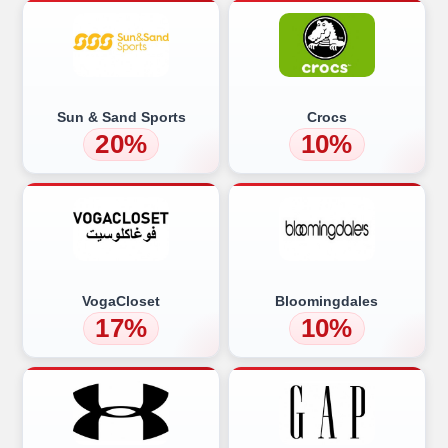
Sun & Sand Sports
Crocs
20%
10%
VogaCloset
Bloomingdales
17%
10%