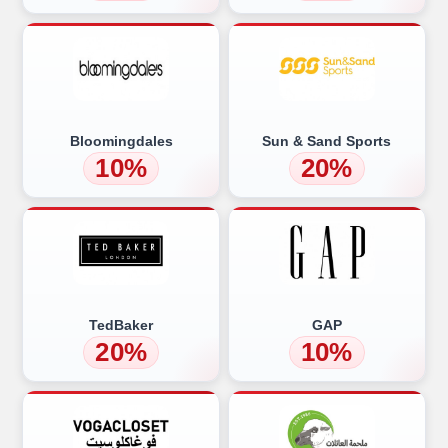
Bloomingdales
Sun & Sand Sports
10%
20%
TedBaker
GAP
20%
10%