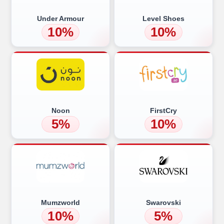
Under Armour
Level Shoes
10%
10%
Noon
FirstCry
5%
10%
Mumzworld
Swarovski
10%
5%