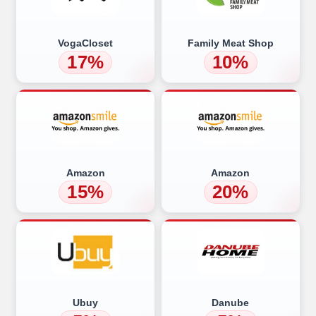
VogaCloset
Family Meat Shop
17%
10%
Amazon
Amazon
15%
20%
Ubuy
Danube