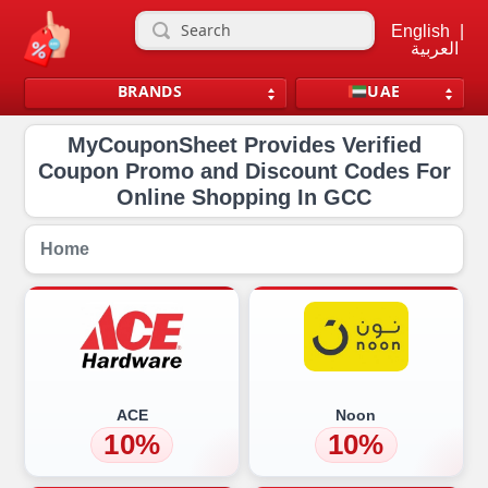
English
|
العربية
BRANDS
UAE
MyCouponSheet Provides Verified
Coupon Promo and Discount Codes For
Online Shopping In GCC
Home
ACE
Noon
10%
10%