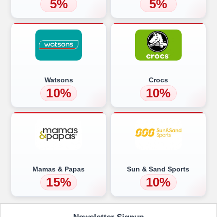
5%
5%
Watsons
Crocs
10%
10%
Mamas & Papas
Sun & Sand Sports
15%
10%