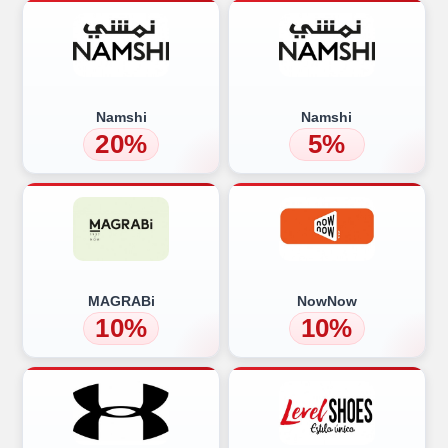
Namshi
Namshi
20%
5%
MAGRABi
NowNow
10%
10%