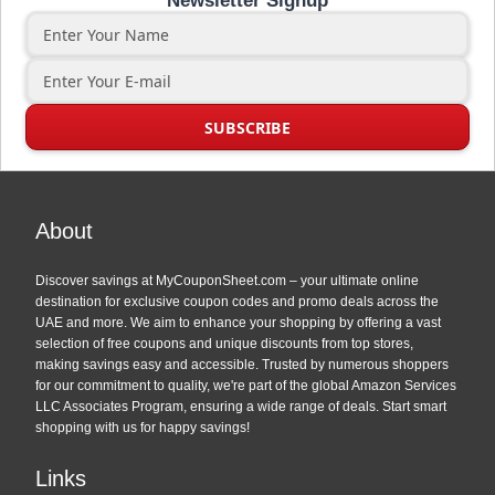
Newsletter Signup
About
Discover savings at MyCouponSheet.com – your ultimate online
destination for exclusive coupon codes and promo deals across the
UAE and more. We aim to enhance your shopping by offering a vast
selection of free coupons and unique discounts from top stores,
making savings easy and accessible. Trusted by numerous shoppers
for our commitment to quality, we're part of the global Amazon Services
LLC Associates Program, ensuring a wide range of deals. Start smart
shopping with us for happy savings!
Links