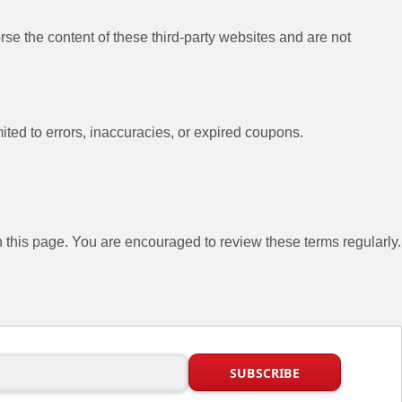
se the content of these third-party websites and are not
ited to errors, inaccuracies, or expired coupons.
this page. You are encouraged to review these terms regularly.