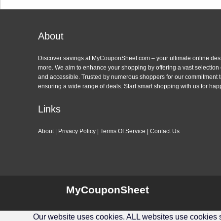
About
Discover savings at MyCouponSheet.com – your ultimate online des
more. We aim to enhance your shopping by offering a vast selection
and accessible. Trusted by numerous shoppers for our commitment to
ensuring a wide range of deals. Start smart shopping with us for hap
Links
About
|
Privacy Policy
|
Terms Of Service
|
Contact Us
MyCouponSheet
Our website uses cookies. ALL websites use cookies so 