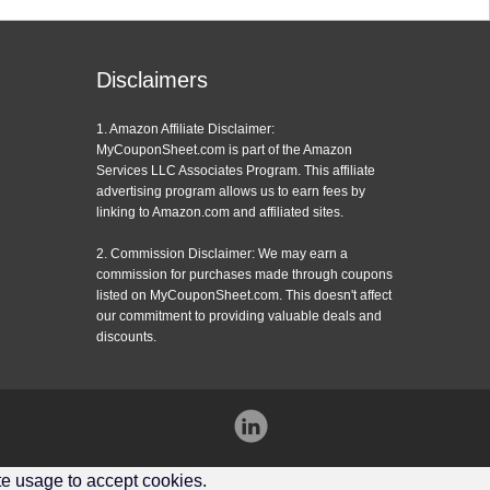
Disclaimers
1. Amazon Affiliate Disclaimer:
MyCouponSheet.com is part of the Amazon
Services LLC Associates Program. This affiliate
advertising program allows us to earn fees by
linking to Amazon.com and affiliated sites.
2. Commission Disclaimer: We may earn a
commission for purchases made through coupons
listed on MyCouponSheet.com. This doesn't affect
our commitment to providing valuable deals and
discounts.
Instagram
ite usage to accept cookies.