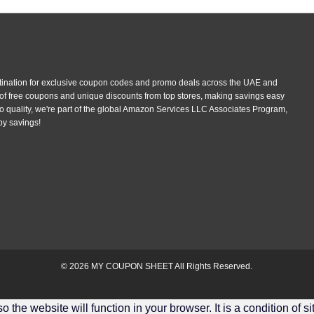
tination for exclusive coupon codes and promo deals across the UAE and
 of free coupons and unique discounts from top stores, making savings easy
 quality, we're part of the global Amazon Services LLC Associates Program,
py savings!
© 2026
MY COUPON SHEET
All Rights Reserved.
the website will function in your browser. It is a condition of s