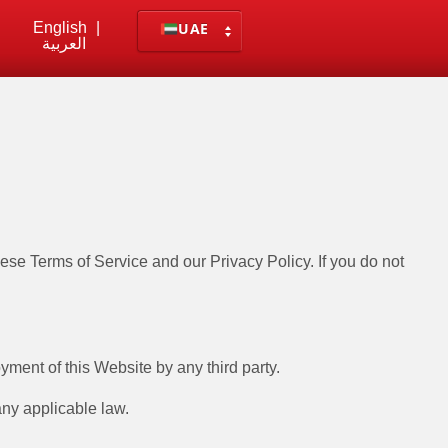
English
|
UAE
العربية
e Terms of Service and our Privacy Policy. If you do not
yment of this Website by any third party.
any applicable law.