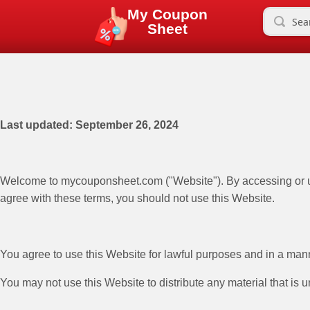
My Coupon
Sheet
Last updated: September 26, 2024
Welcome to mycouponsheet.com ("Website"). By accessing or usi
agree with these terms, you should not use this Website.
You agree to use this Website for lawful purposes and in a manner
You may not use this Website to distribute any material that is 