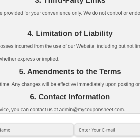
3. Third-Party Links
e provided for your convenience only. We do not control or endor
4. Limitation of Liability
sses incurred from the use of our Website, including but not lim
 whether express or implied.
5. Amendments to the Terms
me. Any changes will be effective immediately upon posting on 
6. Contact Information
vice, you can contact us at
admin@mycouponsheet.com
.