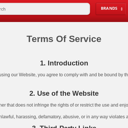
BRANDS
Terms Of Service
1. Introduction
ng our Website, you agree to comply with and be bound by thes
2. Use of the Website
 that does not infringe the rights of or restrict the use and enjo
unlawful, harassing, defamatory, abusive, or in any way violates 