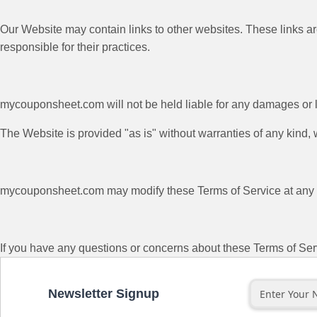
Our Website may contain links to other websites. These links ar
responsible for their practices.
mycouponsheet.com will not be held liable for any damages or lo
The Website is provided "as is" without warranties of any kind,
mycouponsheet.com may modify these Terms of Service at any ti
If you have any questions or concerns about these Terms of Ser
Newsletter Signup