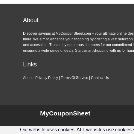
About
Discover savings at MyCouponSheet.com – your ultimate online des
more. We aim to enhance your shopping by offering a vast selection
and accessible. Trusted by numerous shoppers for our commitment to
ensuring a wide range of deals. Start smart shopping with us for hap
Links
About
|
Privacy Policy
|
Terms Of Service
|
Contact Us
MyCouponSheet
Our website uses cookies. ALL websites use cookies so 