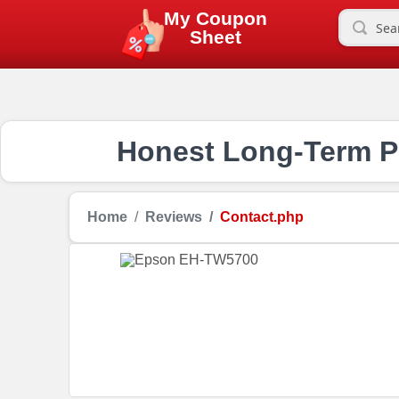
My Coupon
Sheet
Honest Long-Term Pr
Home
Reviews
Contact.php