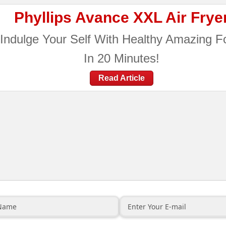
Phyllips Avance XXL Air Frye
Indulge Your Self With Healthy Amazing F
In 20 Minutes!
Read Article