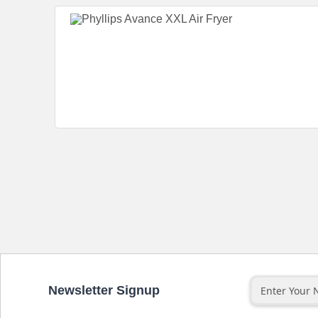
Newsletter Signup