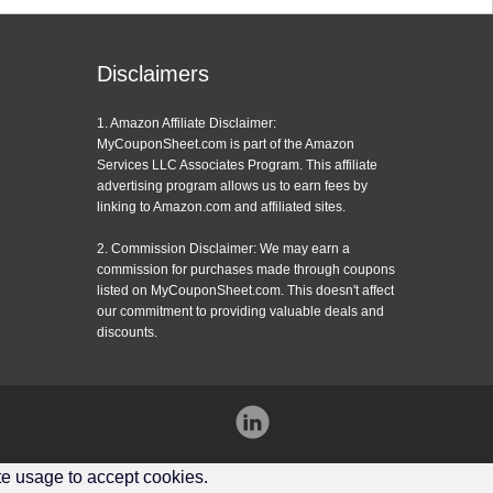
Disclaimers
1. Amazon Affiliate Disclaimer:
MyCouponSheet.com is part of the Amazon
Services LLC Associates Program. This affiliate
advertising program allows us to earn fees by
linking to Amazon.com and affiliated sites.
2. Commission Disclaimer: We may earn a
commission for purchases made through coupons
listed on MyCouponSheet.com. This doesn't affect
our commitment to providing valuable deals and
discounts.
Instagram
ite usage to accept cookies.