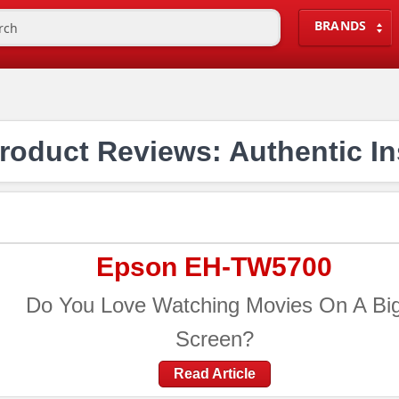
BRANDS
oduct Reviews: Authentic In
Epson EH-TW5700
Do You Love Watching Movies On A Bi
Screen?
Read Article