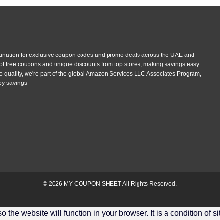
tination for exclusive coupon codes and promo deals across the UAE and
 of free coupons and unique discounts from top stores, making savings easy
 quality, we're part of the global Amazon Services LLC Associates Program,
py savings!
© 2026
MY COUPON SHEET
All Rights Reserved.
the website will function in your browser. It is a condition of s