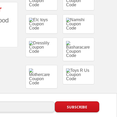
r
ood