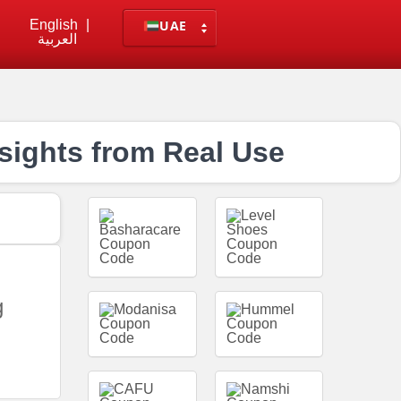
English
|
UAE
العربية
sights from Real Use
g