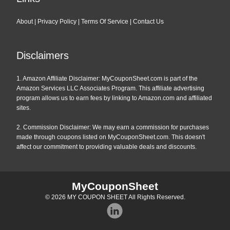
About
|
Privacy Policy
|
Terms Of Service
|
Contact Us
Disclaimers
1. Amazon Affiliate Disclaimer: MyCouponSheet.com is part of the
Amazon Services LLC Associates Program. This affiliate advertising
program allows us to earn fees by linking to Amazon.com and affiliated
sites.
2. Commission Disclaimer: We may earn a commission for purchases
made through coupons listed on MyCouponSheet.com. This doesn't
affect our commitment to providing valuable deals and discounts.
MyCouponSheet
© 2026
MY COUPON SHEET
All Rights Reserved.