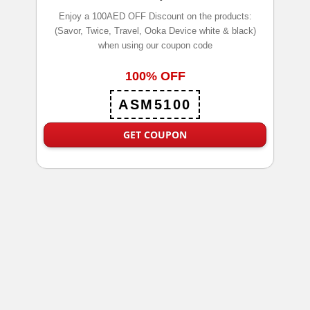
Enjoy a 100AED OFF Discount on the products:
(Savor, Twice, Travel, Ooka Device white & black)
when using our coupon code
100% OFF
ASM5100
GET COUPON