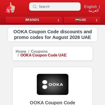
English
|
العربية
BRANDS
UAE
OOKA Coupon Code discounts and
promo codes for August 2026 UAE
Home
Coupons
OOKA Coupon Code UAE
OOKA Coupon Code