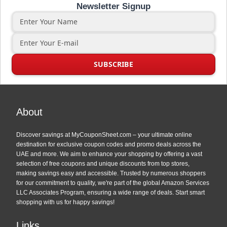
Newsletter Signup
About
Discover savings at MyCouponSheet.com – your ultimate online
destination for exclusive coupon codes and promo deals across the
UAE and more. We aim to enhance your shopping by offering a vast
selection of free coupons and unique discounts from top stores,
making savings easy and accessible. Trusted by numerous shoppers
for our commitment to quality, we're part of the global Amazon Services
LLC Associates Program, ensuring a wide range of deals. Start smart
shopping with us for happy savings!
Links