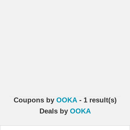
Coupons
by
OOKA
- 1 result(s)
Deals
by
OOKA