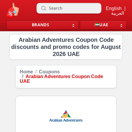
English
|
العربية
BRANDS
UAE
Arabian Adventures Coupon Code
discounts and promo codes for August
2026 UAE
Home
Coupons
Arabian Adventures Coupon Code
UAE