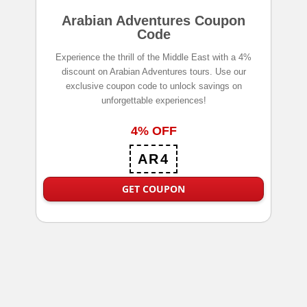
Arabian Adventures Coupon
Code
Experience the thrill of the Middle East with a 4%
discount on Arabian Adventures tours. Use our
exclusive coupon code to unlock savings on
unforgettable experiences!
4% OFF
AR4
GET COUPON