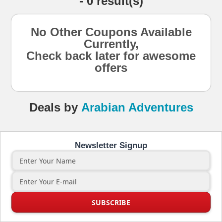
- 0 result(s)
No Other Coupons Available
Currently,
Check back later for awesome
offers
Deals
by
Arabian Adventures
Newsletter Signup