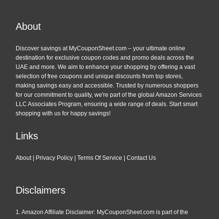
About
Discover savings at MyCouponSheet.com – your ultimate online
destination for exclusive coupon codes and promo deals across the
UAE and more. We aim to enhance your shopping by offering a vast
selection of free coupons and unique discounts from top stores,
making savings easy and accessible. Trusted by numerous shoppers
for our commitment to quality, we're part of the global Amazon Services
LLC Associates Program, ensuring a wide range of deals. Start smart
shopping with us for happy savings!
Links
About
|
Privacy Policy
|
Terms Of Service
|
Contact Us
Disclaimers
1. Amazon Affiliate Disclaimer: MyCouponSheet.com is part of the