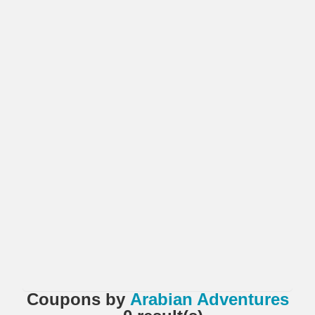
Coupons
by
Arabian Adventures