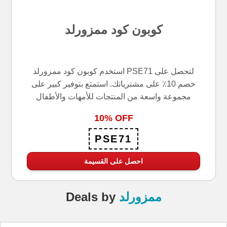
كوبون كود ممزورلد
استخدم كوبون كود ممزورلد PSE71 لتحصل على
خصم 10٪ على مشترياتك. استمتع بتوفير كبير على
مجموعة واسعة من المنتجات للأمهات والأطفال
10% OFF
PSE71
احصل على القسيمة
Deals
by
ممزورلد