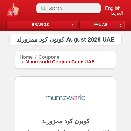
English
|
العربية
BRANDS
UAE
كوبون كود ممزورلد August 2026 UAE
Home
Coupons
Mumzworld Coupon Code UAE
كوبون كود ممزورلد