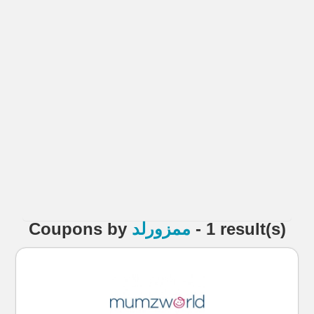
Coupons
by
ممزورلد
- 1 result(s)