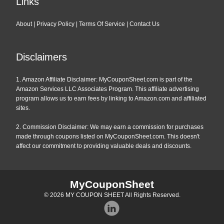
Links
About
|
Privacy Policy
|
Terms Of Service
|
Contact Us
Disclaimers
1. Amazon Affiliate Disclaimer: MyCouponSheet.com is part of the
Amazon Services LLC Associates Program. This affiliate advertising
program allows us to earn fees by linking to Amazon.com and affiliated
sites.
2. Commission Disclaimer: We may earn a commission for purchases
made through coupons listed on MyCouponSheet.com. This doesn't
affect our commitment to providing valuable deals and discounts.
MyCouponSheet
© 2026
MY COUPON SHEET
All Rights Reserved.