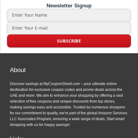
Newsletter Signup
About
Discover savings at MyCouponSheet.com – your ultimate online
destination for exclusive coupon codes and promo deals across the
UAE and more. We aim to enhance your shopping by offering a vast
selection of free coupons and unique discounts from top stores,
making savings easy and accessible. Trusted by numerous shoppers
for our commitment to quality, we're part of the global Amazon Services
LLC Associates Program, ensuring a wide range of deals. Start smart
shopping with us for happy savings!