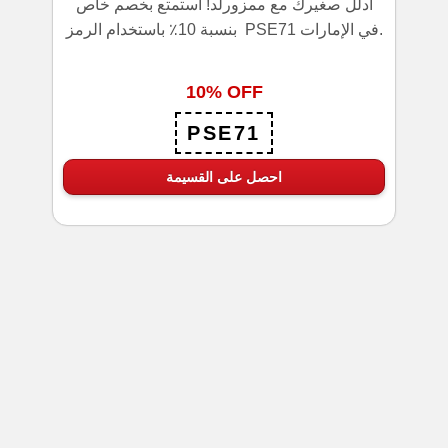
ادلل صغيرك مع ممزورلد! استمتع بخصم خاص
بنسبة 10٪ باستخدام الرمز PSE71 في الإمارات.
10% OFF
PSE71
احصل على القسيمة