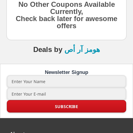
No Other Coupons Available
Currently,
Check back later for awesome
offers
Deals
by
هومز آر أص
Newsletter Signup