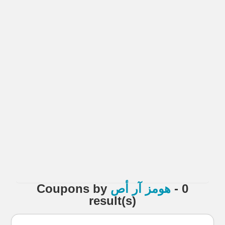
Coupons
by
هومز آر أص
- 0
result(s)