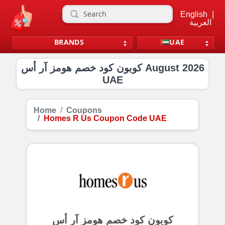
English
|
العربية
BRANDS
UAE
كوبون كود خصم هومز آر أس August 2026
UAE
Home
Coupons
Homes R Us Coupon Code UAE
كوبون كود خصم هومز آر أس