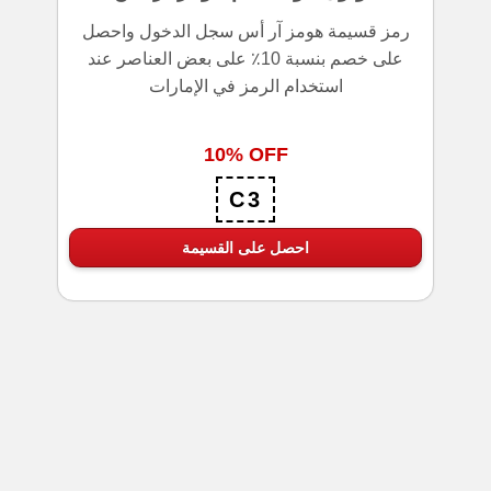
رمز قسيمة هومز آر أس سجل الدخول واحصل
على خصم بنسبة 10٪ على بعض العناصر عند
استخدام الرمز في الإمارات
10% OFF
C3
احصل على القسيمة