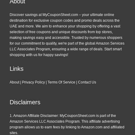
About
Discover savings at MyCouponSheet.com – your ultimate online
destination for exclusive coupon codes and promo deals across the
UAE and more. We aim to enhance your shopping by offering a vast
selection of free coupons and unique discounts from top stores,
making savings easy and accessible. Trusted by numerous shoppers
for our commitment to quality, we're part of the global Amazon Services
LLC Associates Program, ensuring a wide range of deals. Start smart
shopping with us for happy savings!
Links
About
|
Privacy Policy
|
Terms Of Service
|
Contact Us
Disclaimers
1. Amazon Affiliate Disclaimer: MyCouponSheet.com is part of the
Amazon Services LLC Associates Program. This affiliate advertising
program allows us to earn fees by linking to Amazon.com and affiliated
sites.