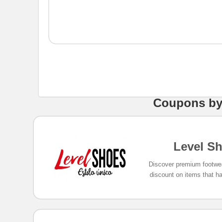
Coupons
b
Level S
Discover premium footwe
discount on items that ha