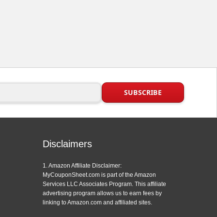
Disclaimers
1. Amazon Affiliate Disclaimer:
MyCouponSheet.com is part of the Amazon
Services LLC Associates Program. This affiliate
advertising program allows us to earn fees by
linking to Amazon.com and affiliated sites.