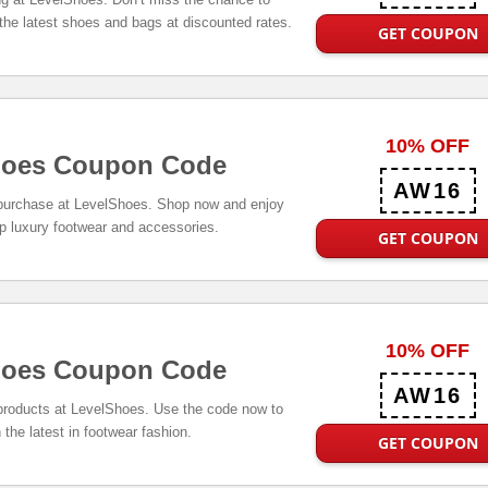
 the latest shoes and bags at discounted rates.
GET COUPON
10% OFF
hoes Coupon Code
AW16
 purchase at LevelShoes. Shop now and enjoy
p luxury footwear and accessories.
GET COUPON
10% OFF
hoes Coupon Code
AW16
 products at LevelShoes. Use the code now to
 the latest in footwear fashion.
GET COUPON