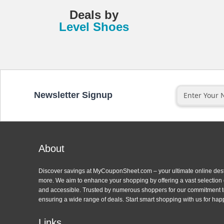
Deals
by
Level Shoes
Newsletter Signup
About
Discover savings at MyCouponSheet.com – your ultimate online des
more. We aim to enhance your shopping by offering a vast selection
and accessible. Trusted by numerous shoppers for our commitment to
ensuring a wide range of deals. Start smart shopping with us for hap
Links