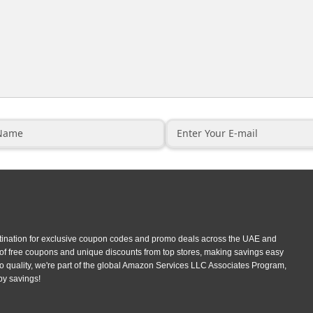
tination for exclusive coupon codes and promo deals across the UAE and
 of free coupons and unique discounts from top stores, making savings easy
 quality, we're part of the global Amazon Services LLC Associates Program,
py savings!