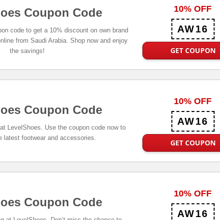
10% OFF
hoes Coupon Code
AW16
on code to get a 10% discount on own brand
nline from Saudi Arabia. Shop now and enjoy
GET COUPON
the savings!
10% OFF
hoes Coupon Code
AW16
s at LevelShoes. Use the coupon code now to
e latest footwear and accessories.
GET COUPON
10% OFF
hoes Coupon Code
AW16
ng at LevelShoes. Don’t miss the chance to