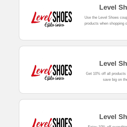
Level S
Use the Level Shoes coup
products when shopping o
Level S
Get 10% off all product
save big on th
Level S
Enjoy 10% off everythi