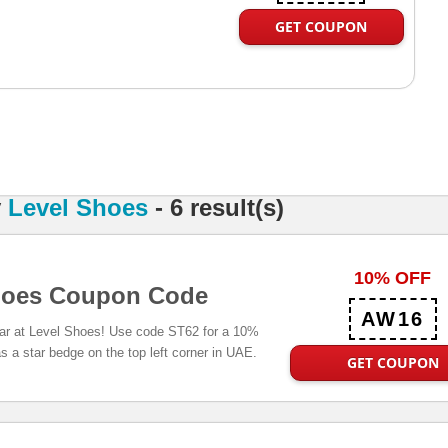
GET COUPON
y
Level Shoes
- 6 result(s)
10% OFF
hoes Coupon Code
AW16
ar at Level Shoes! Use code ST62 for a 10%
s a star bedge on the top left corner in UAE.
GET COUPON