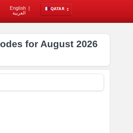
English
|
QATAR
العربية
odes for August 2026