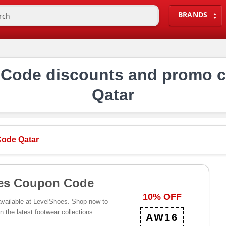
BRANDS
Code discounts and promo c
Qatar
ode Qatar
es Coupon Code
10% OFF
 available at LevelShoes. Shop now to
n the latest footwear collections.
AW16