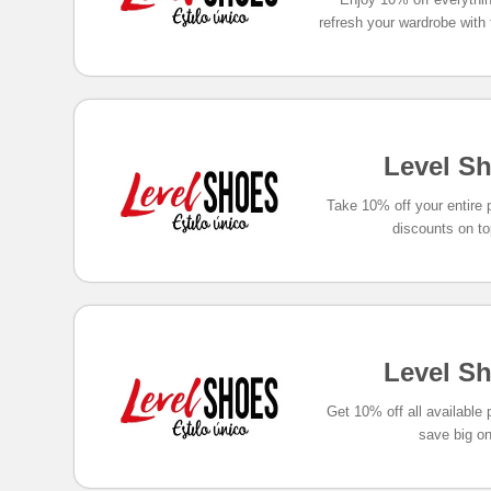
refresh your wardrobe with
Level S
Take 10% off your entire
discounts on to
Level S
Get 10% off all available
save big on