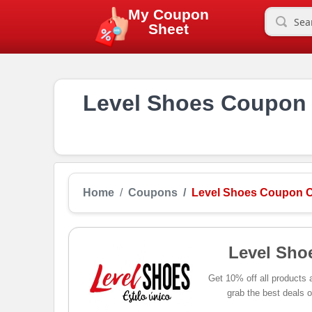
My Coupon
Sheet
Level Shoes Coupon 
Home
Coupons
Level Shoes Coupon C
Level Sho
Get 10% off all products
grab the best deals o