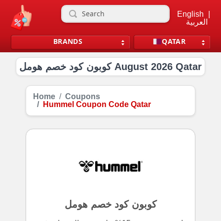
English
|
العربية
BRANDS
QATAR
كوبون كود خصم هومل August 2026 Qatar
Home
Coupons
Hummel Coupon Code Qatar
كوبون كود خصم هومل