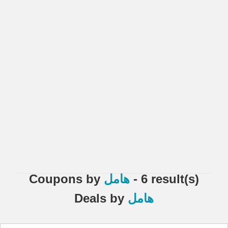
Coupons
by
هامل
- 6 result(s)
Deals
by
هامل