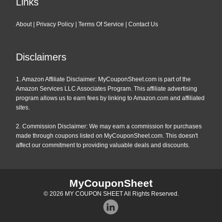
Links
About
|
Privacy Policy
|
Terms Of Service
|
Contact Us
Disclaimers
1. Amazon Affiliate Disclaimer: MyCouponSheet.com is part of the
Amazon Services LLC Associates Program. This affiliate advertising
program allows us to earn fees by linking to Amazon.com and affiliated
sites.
2. Commission Disclaimer: We may earn a commission for purchases
made through coupons listed on MyCouponSheet.com. This doesn't
affect our commitment to providing valuable deals and discounts.
MyCouponSheet
© 2026
MY COUPON SHEET
All Rights Reserved.