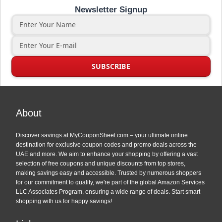
Newsletter Signup
About
Discover savings at MyCouponSheet.com – your ultimate online
destination for exclusive coupon codes and promo deals across the
UAE and more. We aim to enhance your shopping by offering a vast
selection of free coupons and unique discounts from top stores,
making savings easy and accessible. Trusted by numerous shoppers
for our commitment to quality, we're part of the global Amazon Services
LLC Associates Program, ensuring a wide range of deals. Start smart
shopping with us for happy savings!