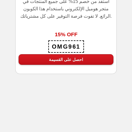
استفد من خصم 15% على جميع المنتجات في
متجر هوميل الإلكتروني باستخدام هذا الكوبون
الرائع. لا تفوت فرصة التوفير على كل مشترياتك.
15% OFF
OMG961
احصل على القسيمة