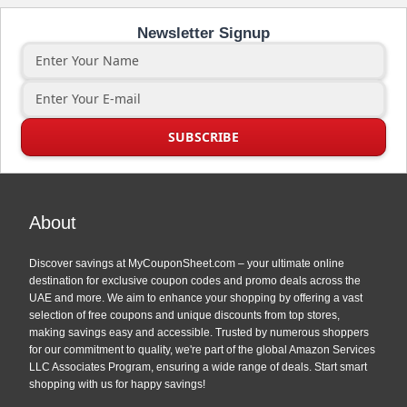
Newsletter Signup
About
Discover savings at MyCouponSheet.com – your ultimate online
destination for exclusive coupon codes and promo deals across the
UAE and more. We aim to enhance your shopping by offering a vast
selection of free coupons and unique discounts from top stores,
making savings easy and accessible. Trusted by numerous shoppers
for our commitment to quality, we're part of the global Amazon Services
LLC Associates Program, ensuring a wide range of deals. Start smart
shopping with us for happy savings!