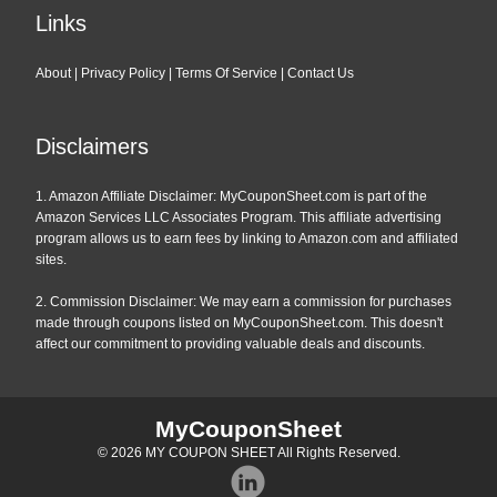
Links
About
|
Privacy Policy
|
Terms Of Service
|
Contact Us
Disclaimers
1. Amazon Affiliate Disclaimer: MyCouponSheet.com is part of the
Amazon Services LLC Associates Program. This affiliate advertising
program allows us to earn fees by linking to Amazon.com and affiliated
sites.
2. Commission Disclaimer: We may earn a commission for purchases
made through coupons listed on MyCouponSheet.com. This doesn't
affect our commitment to providing valuable deals and discounts.
MyCouponSheet
© 2026
MY COUPON SHEET
All Rights Reserved.