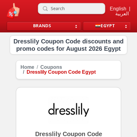
English
|
العربية
BRANDS
EGYPT
Dresslily Coupon Code discounts and
promo codes for August 2026 Egypt
Home
Coupons
Dresslily Coupon Code Egypt
Dresslily Coupon Code