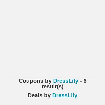
Coupons
by
DressLily
- 6
result(s)
Deals
by
DressLily