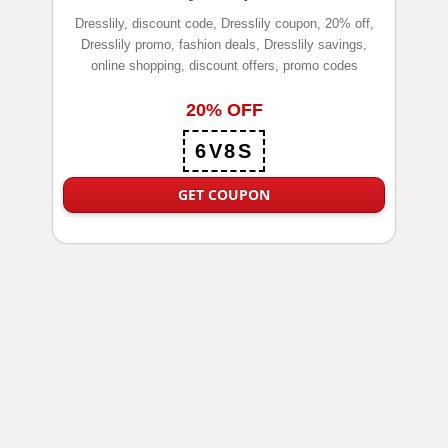
Dresslily, discount code, Dresslily coupon, 20% off,
Dresslily promo, fashion deals, Dresslily savings,
online shopping, discount offers, promo codes
20% OFF
6V8S
GET COUPON