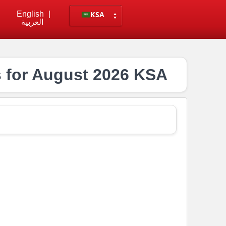
English
|
KSA
العربية
 for August 2026 KSA