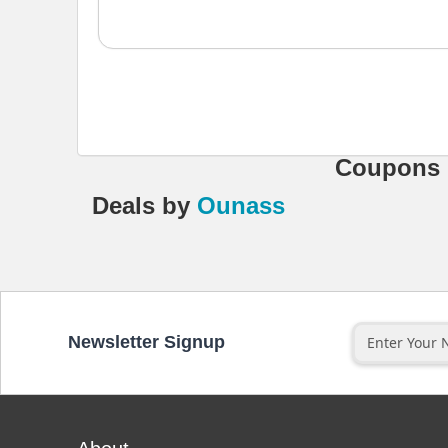
Coupons
Deals
by
Ounass
Newsletter Signup