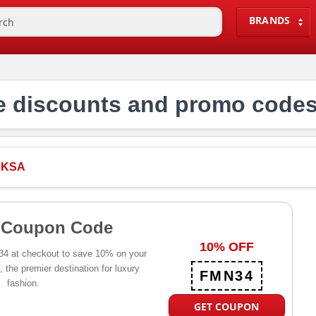
BRANDS
discounts and promo codes
 KSA
 Coupon Code
10% OFF
4 at checkout to save 10% on your
the premier destination for luxury
FMN34
fashion.
GET COUPON