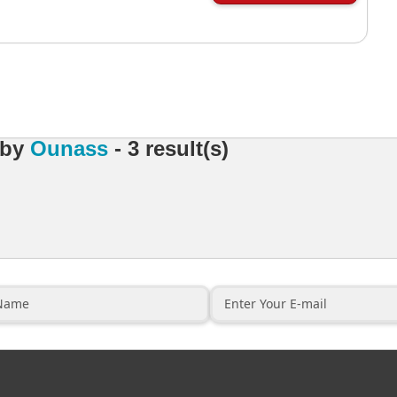
by
Ounass
- 3 result(s)