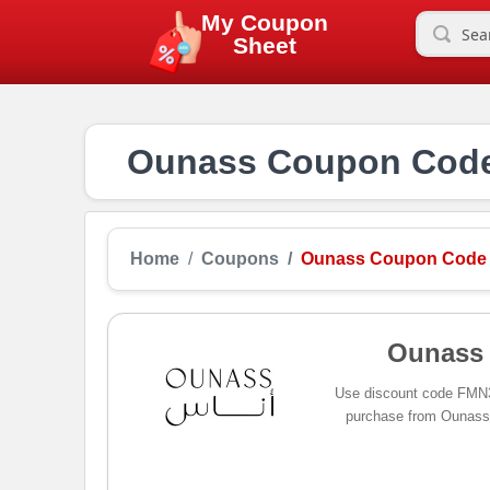
My Coupon
Sheet
Ounass Coupon Code 
Home
Coupons
Ounass Coupon Code
Ounass
Use discount code FMN3
purchase from Ounass, 