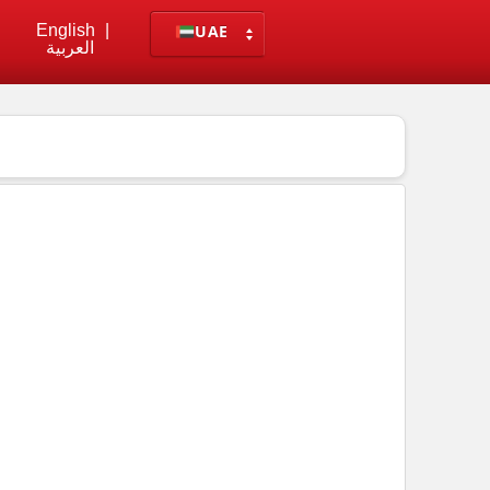
English
|
UAE
العربية