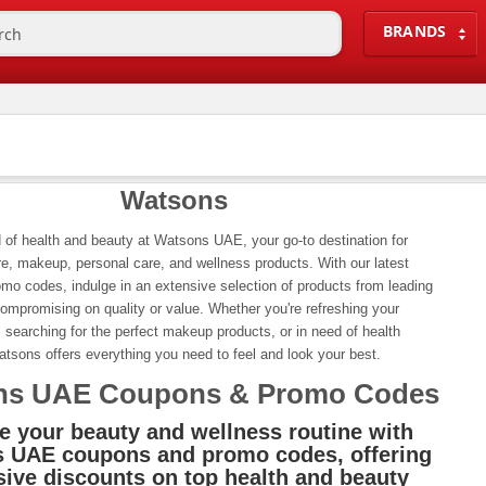
BRANDS
Watsons
 of health and beauty at Watsons UAE, your go-to destination for
e, makeup, personal care, and wellness products. With our latest
mo codes, indulge in an extensive selection of products from leading
ompromising on quality or value. Whether you're refreshing your
, searching for the perfect makeup products, or in need of health
tsons offers everything you need to feel and look your best.
ns UAE Coupons & Promo Codes
e your beauty and wellness routine with
 UAE coupons and promo codes, offering
sive discounts on top health and beauty