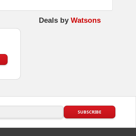
Deals
by
Watsons