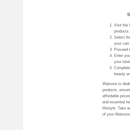
S
Visit the
products.
Select th
your cart
Proceed t
Enter you
your total
Complete 
beauty a
Watsons is dedic
products, ensur
affordable price
and essential he
lifestyle. Take
of your Watsons