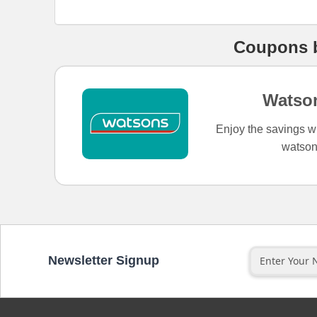
Coupons
Watso
Enjoy the savings w
watson
Newsletter Signup