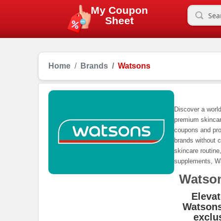
My Coupon
Sheet
Home
Brands
Watsons
Discover a world
premium skincar
coupons and pro
brands without c
skincare routine
supplements, Wa
Watso
Elevat
Watsons
exclu