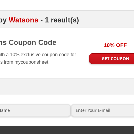
by
Watsons
- 1 result(s)
ns Coupon Code
10% OFF
ith a 10% exclusive coupon code for
GET COUPON
s from mycouponsheet