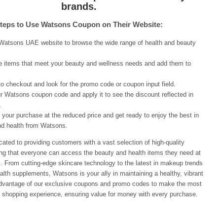
brands.
teps to Use Watsons Coupon on Their Website:
 Watsons UAE website to browse the wide range of health and beauty
e items that meet your beauty and wellness needs and add them to
.
o checkout and look for the promo code or coupon input field.
r Watsons coupon code and apply it to see the discount reflected in
.
your purchase at the reduced price and get ready to enjoy the best in
nd health from Watsons.
ated to providing customers with a vast selection of high-quality
ing that everyone can access the beauty and health items they need at
s. From cutting-edge skincare technology to the latest in makeup trends
alth supplements, Watsons is your ally in maintaining a healthy, vibrant
 advantage of our exclusive coupons and promo codes to make the most
 shopping experience, ensuring value for money with every purchase.