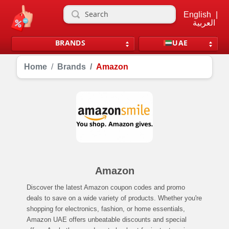
English
|
العربية
BRANDS
UAE
Home
Brands
Amazon
Amazon
Discover the latest Amazon coupon codes and promo
deals to save on a wide variety of products. Whether you're
shopping for electronics, fashion, or home essentials,
Amazon UAE offers unbeatable discounts and special