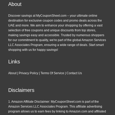
across every category, these coupons help you save on
About
everything from home appliances to fashion.
Start shopping with
Amazon’s special offers
today.
Discover savings at MyCouponSheet.com – your ultimate online
destination for exclusive coupon codes and promo deals across the
UAE and more. We aim to enhance your shopping by offering a vast
Exclusive Deals for Amazon Prime
selection of free coupons and unique discounts from top stores,
making savings easy and accessible. Trusted by numerous shoppers
Members
for our commitment to quality, we're part of the global Amazon Services
LLC Associates Program, ensuring a wide range of deals. Start smart
If you’re an
Amazon Prime member
, you’re in for even
shopping with us for happy savings!
bigger savings. Prime members get access to special
promotions, early access to deals, and free shipping.
Links
Combine these perks with our exclusive
Amazon coupon
codes
to maximize your savings.
About
|
Privacy Policy
|
Terms Of Service
|
Contact Us
Not a Prime member yet? Sign up and start enjoying these
perks by visiting the
Amazon homepage
.
Disclaimers
Amazon Black Friday & Cyber
1. Amazon Affiliate Disclaimer: MyCouponSheet.com is part of the
Monday Deals: Don’t Miss Out!
Amazon Services LLC Associates Program. This affiliate advertising
program allows us to earn fees by linking to Amazon.com and affiliated
The biggest shopping days of the year are just around the