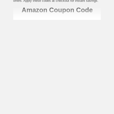
offers. Apply these codes at checkout for instant savings.
Amazon Coupon Code
Unlock Savings: Exclusive Deals
Await on Amazon.ae Now!
Amazon is the world’s largest online retailer, offering an
extensive selection of products ranging from electronics to
fashion, groceries, home essentials, and more. Amazon
UAE ensures customers enjoy a seamless shopping
experience with fast delivery and exceptional customer
service.
To make your shopping experience even better, Amazon
regularly provides coupon codes and promotional offers to
help you save. Here’s how you can apply Amazon coupon
codes for extra discounts:
Unlock Exclusive Amazon Coupons
and Deals Today!