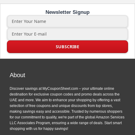
Newsletter Signup
About
Discover savings at MyCouponSheet.com – your ultimate online
destination for exclusive coupon codes and promo deals across the
UAE and more. We aim to enhance your shopping by offering a vast
selection of free coupons and unique discounts from top stores,
making savings easy and accessible. Trusted by numerous shoppers
for our commitment to quality, we're part of the global Amazon Services
LLC Associates Program, ensuring a wide range of deals. Start smart
shopping with us for happy savings!