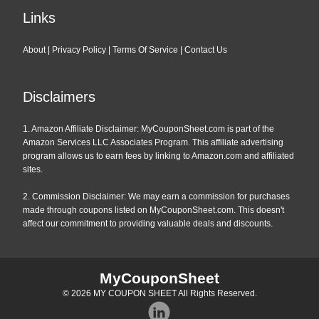
Links
About
|
Privacy Policy
|
Terms Of Service
|
Contact Us
Disclaimers
1. Amazon Affiliate Disclaimer: MyCouponSheet.com is part of the
Amazon Services LLC Associates Program. This affiliate advertising
program allows us to earn fees by linking to Amazon.com and affiliated
sites.
2. Commission Disclaimer: We may earn a commission for purchases
made through coupons listed on MyCouponSheet.com. This doesn't
affect our commitment to providing valuable deals and discounts.
MyCouponSheet
© 2026
MY COUPON SHEET
All Rights Reserved.