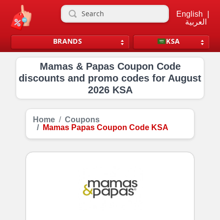
English
|
العربية
BRANDS
KSA
Mamas & Papas Coupon Code
discounts and promo codes for August
2026 KSA
Home
Coupons
Mamas Papas Coupon Code KSA