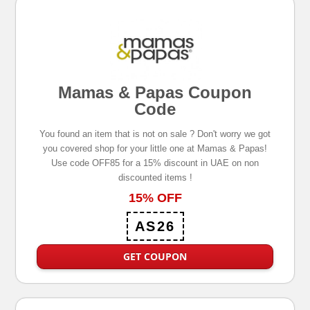
Mamas & Papas Coupon
Code
You found an item that is not on sale ? Don't worry we got
you covered shop for your little one at Mamas & Papas!
Use code OFF85 for a 15% discount in UAE on non
discounted items !
15% OFF
AS26
GET COUPON