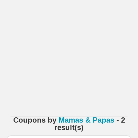
Coupons
by
Mamas & Papas
- 2
result(s)