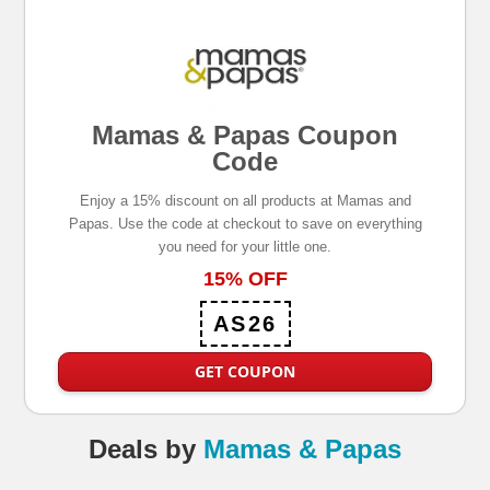
Mamas & Papas Coupon
Code
Enjoy a 15% discount on all products at Mamas and
Papas. Use the code at checkout to save on everything
you need for your little one.
15% OFF
AS26
GET COUPON
Deals
by
Mamas & Papas