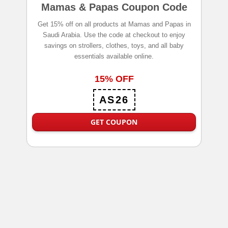
Mamas & Papas Coupon Code
Get 15% off on all products at Mamas and Papas in
Saudi Arabia. Use the code at checkout to enjoy
savings on strollers, clothes, toys, and all baby
essentials available online.
15% OFF
AS26
GET COUPON