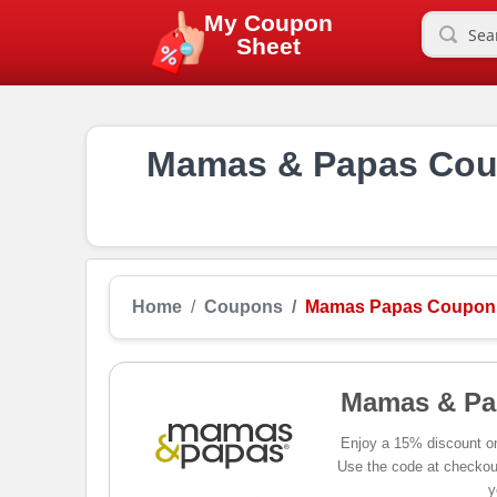
My Coupon
Sheet
Mamas & Papas Coup
Home
Coupons
Mamas Papas Coupon
Mamas & Pa
Enjoy a 15% discount o
Use the code at checkout
y