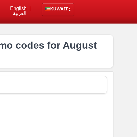
English
|
KUWAIT
العربية
mo codes for August