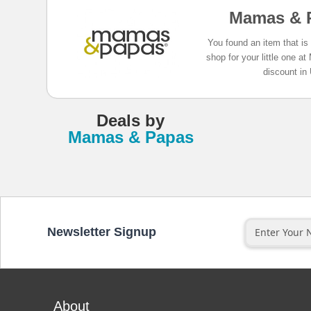
Mamas & 
You found an item that is
shop for your little one
discount in
Deals
by
Mamas & Papas
Newsletter Signup
About