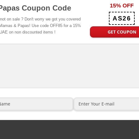
15% OFF
Papas Coupon Code
AS26
 not on sale ? Don't worry we got you covered
 at Mamas & Papas! Use code OFF85 for a 15%
GET COUPON
 UAE on non discounted items !