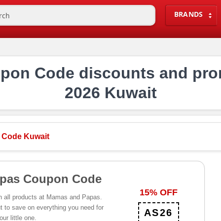
BRANDS
on Code discounts and pro
2026 Kuwait
 Code Kuwait
pas Coupon Code
15% OFF
n all products at Mamas and Papas.
 to save on everything you need for
AS26
our little one.