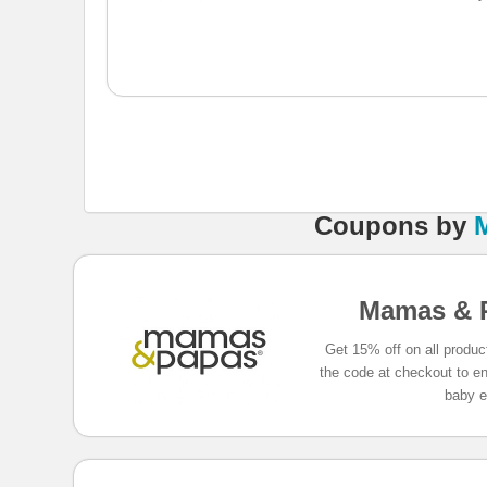
Coupons
by
Mamas & 
Get 15% off on all produ
the code at checkout to enj
baby e