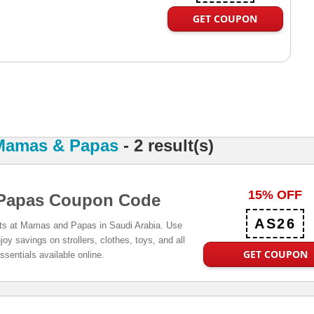
GET COUPON
Mamas & Papas
- 2 result(s)
15% OFF
Papas Coupon Code
AS26
cts at Mamas and Papas in Saudi Arabia. Use
oy savings on strollers, clothes, toys, and all
GET COUPON
ssentials available online.