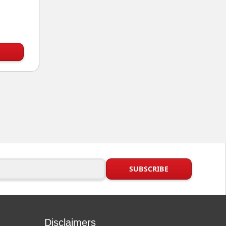
Disclaimers