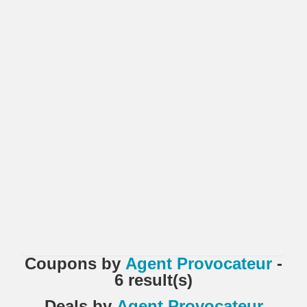
Coupons
by
Agent Provocateur
-
6 result(s)
Deals
by
Agent Provocateur