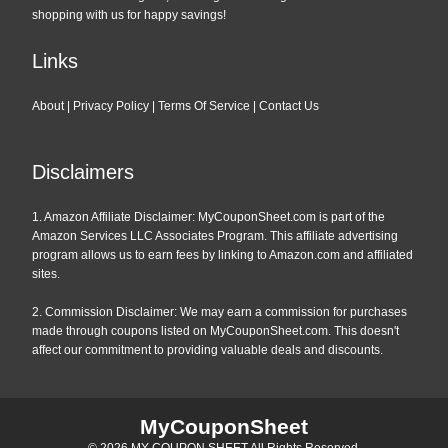
shopping with us for happy savings!
Links
About
|
Privacy Policy
|
Terms Of Service
|
Contact Us
Disclaimers
1. Amazon Affiliate Disclaimer: MyCouponSheet.com is part of the
Amazon Services LLC Associates Program. This affiliate advertising
program allows us to earn fees by linking to Amazon.com and affiliated
sites.
2. Commission Disclaimer: We may earn a commission for purchases
made through coupons listed on MyCouponSheet.com. This doesn't
affect our commitment to providing valuable deals and discounts.
MyCouponSheet
© 2026
MY COUPON SHEET
All Rights Reserved.