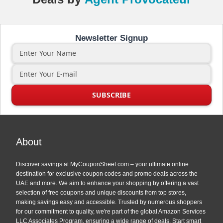
Newsletter Signup
About
Discover savings at MyCouponSheet.com – your ultimate online
destination for exclusive coupon codes and promo deals across the
UAE and more. We aim to enhance your shopping by offering a vast
selection of free coupons and unique discounts from top stores,
making savings easy and accessible. Trusted by numerous shoppers
for our commitment to quality, we're part of the global Amazon Services
LLC Associates Program, ensuring a wide range of deals. Start smart