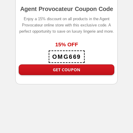
Agent Provocateur Coupon Code
Enjoy a 15% discount on all products in the Agent
Provocateur online store with this exclusive code. A
perfect opportunity to save on luxury lingerie and more.
15% OFF
OMG669
GET COUPON