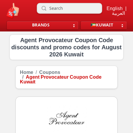
English
|
العربية
BRANDS
KUWAIT
Agent Provocateur Coupon Code
discounts and promo codes for August
2026 Kuwait
Home
Coupons
Agent Provocateur Coupon Code
Kuwait