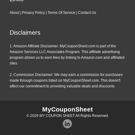
About
|
Privacy Policy
|
Terms Of Service
|
Contact Us
Disclaimers
1. Amazon Affiliate Disclaimer: MyCouponSheet.com is part of the
Amazon Services LLC Associates Program. This affiliate advertising
program allows us to earn fees by linking to Amazon.com and affiliated
sites.
2. Commission Disclaimer: We may earn a commission for purchases
made through coupons listed on MyCouponSheet.com. This doesn't
affect our commitment to providing valuable deals and discounts.
MyCouponSheet
© 2026
MY COUPON SHEET
All Rights Reserved.