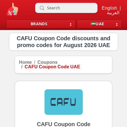
English
|
العربية
BRANDS
UAE
CAFU Coupon Code discounts and
promo codes for August 2026 UAE
Home
Coupons
CAFU Coupon Code UAE
CAFU Coupon Code