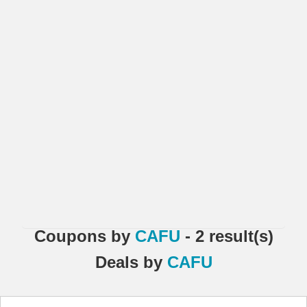
Coupons
by
CAFU
- 2 result(s)
Deals
by
CAFU