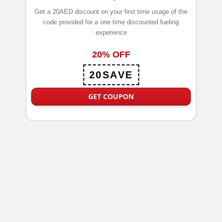
Get a 20AED discount on your first time usage of the
code provided for a one time discounted fueling
experience
20% OFF
20SAVE
GET COUPON