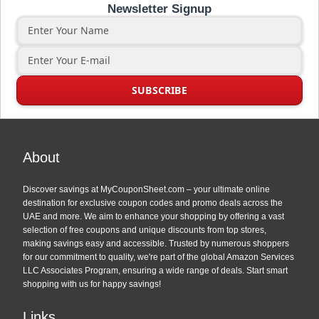
Newsletter Signup
About
Discover savings at MyCouponSheet.com – your ultimate online
destination for exclusive coupon codes and promo deals across the
UAE and more. We aim to enhance your shopping by offering a vast
selection of free coupons and unique discounts from top stores,
making savings easy and accessible. Trusted by numerous shoppers
for our commitment to quality, we're part of the global Amazon Services
LLC Associates Program, ensuring a wide range of deals. Start smart
shopping with us for happy savings!
Links