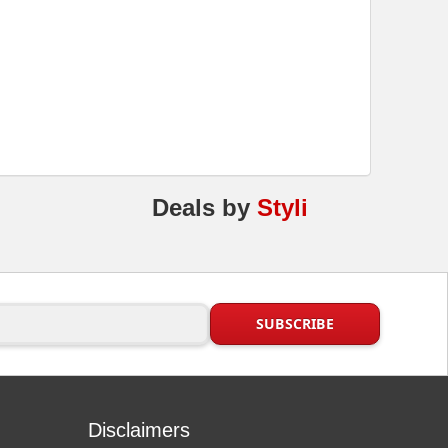
Deals
by
Styli
Disclaimers