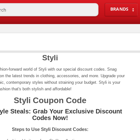
BRANDS
Styli
shion-forward world of Styli with our special discount codes. Snag
 on the latest trends in clothing, accessories, and more. Upgrade your
ic, contemporary styles without straining your budget. Styli is your
ashion that's both stylish and affordable!
Styli Coupon Code
tyle Steals: Grab Your Exclusive Discount
Codes Now!
Steps to Use Styli Discount Codes: