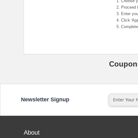
Choose yo
Proceed t
Enter you
Click 'App
Complete 
Coupo
Newsletter Signup
About