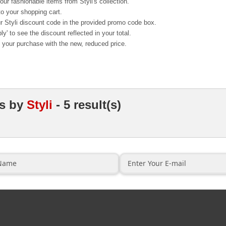
ur fashionable items from Styli's collection.
o your shopping cart.
r Styli discount code in the provided promo code box.
ly' to see the discount reflected in your total.
your purchase with the new, reduced price.
ns
by
Styli
- 5 result(s)