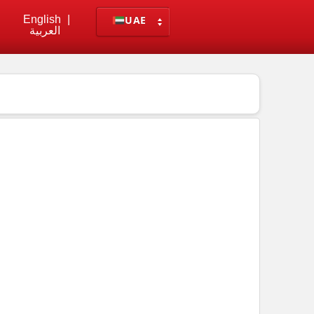
English
|
UAE
العربية