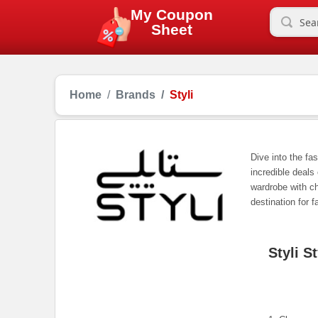
My Coupon
Sheet
Home
Brands
Styli
Dive into the fa
incredible deals
wardrobe with ch
destination for f
Styli S